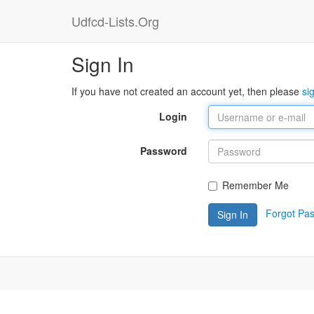
Udfcd-Lists.Org
Sign In
If you have not created an account yet, then please
si
Login
Password
Remember Me
Forgot Pa
Sign In