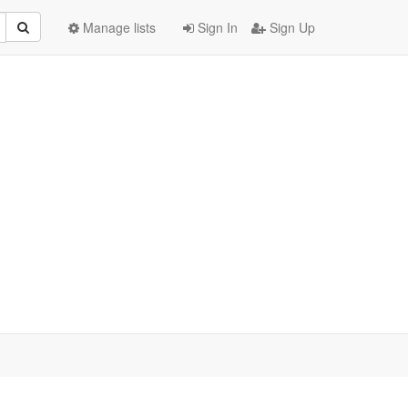
Manage lists
Sign In
Sign Up