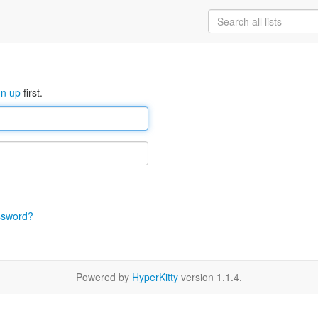
gn up
first.
ssword?
Powered by
HyperKitty
version 1.1.4.