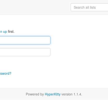
gn up
first.
ssword?
Powered by
HyperKitty
version 1.1.4.