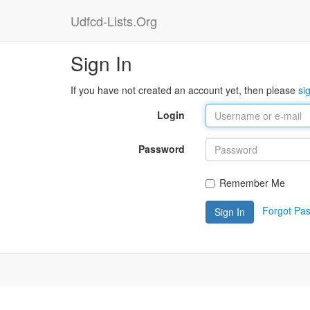
Udfcd-Lists.Org
Sign In
If you have not created an account yet, then please
si
Login
Password
Remember Me
Forgot Pa
Sign In