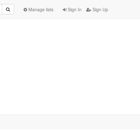
Manage lists
Sign In
Sign Up