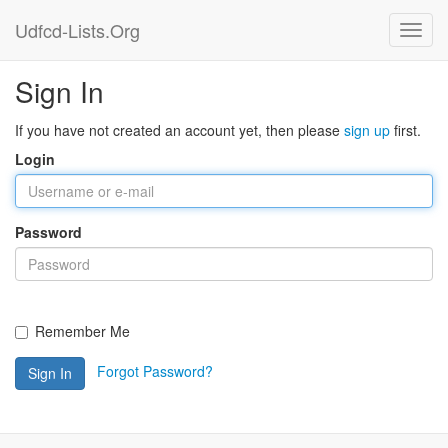
Udfcd-Lists.Org
Sign In
If you have not created an account yet, then please
sign up
first.
Login
Password
Remember Me
Forgot Password?
Sign In