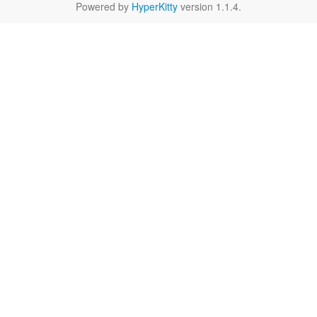
Powered by
HyperKitty
version 1.1.4.