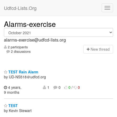
Udfcd-Lists.Org
Alarms-exercise
alarms-exercise@udfcd-lists.org
2 participants
N
ew thread
2 discussions
TEST Rain Alarm
by UD-NS518＠udfcd.org
4 years,
1
0
0
/
0
9 months
TEST
by Kevin Stewart