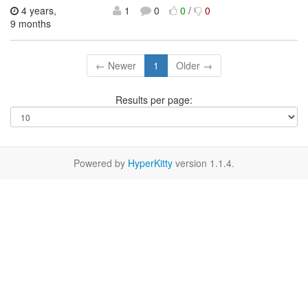
4 years,
1
0
0
/
0
9 months
← Newer
1
Older →
Results per page:
Powered by
HyperKitty
version 1.1.4.