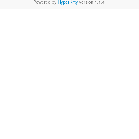
Powered by
HyperKitty
version 1.1.4.