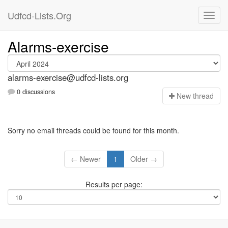
Udfcd-Lists.Org
Alarms-exercise
alarms-exercise@udfcd-lists.org
0 discussions
N
ew thread
Sorry no email threads could be found for this month.
← Newer
1
Older →
Results per page: