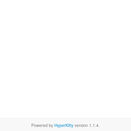
Powered by
HyperKitty
version 1.1.4.