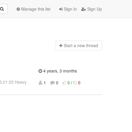
Manage this list
Sign In
Sign Up
Start a n
ew thread
4 years, 3 months
15:21:25 Heavy
1
0
0
/
0