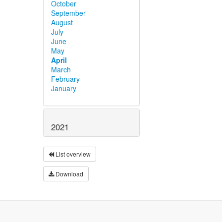
October
September
August
July
June
May
April
March
February
January
2021
List overview
Download