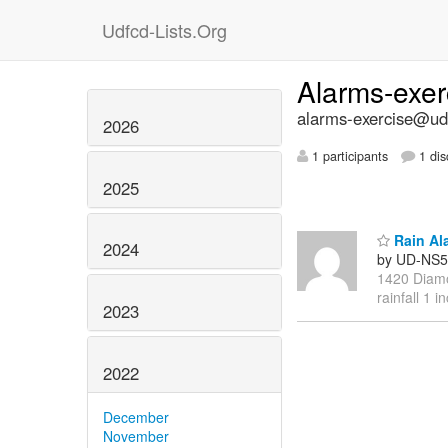
Udfcd-Lists.Org
Alarms-exe
alarms-exercise@udf
2026
1 participants
1 dis
2025
Rain Al
2024
by UD-NS5
1420 Diamo
rainfall 1 i
2023
2022
December
November