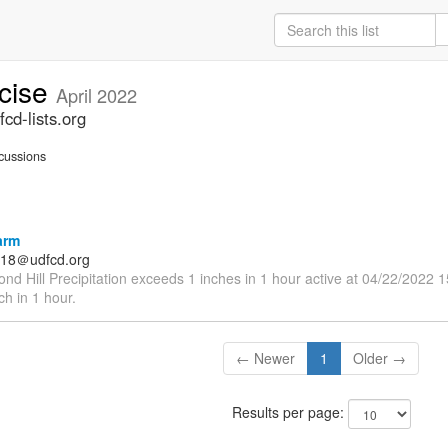
rcise
April 2022
cd-lists.org
cussions
arm
18＠udfcd.org
nd Hill Precipitation exceeds 1 inches in 1 hour active at 04/22/2022 
nch in 1 hour.
← Newer
1
Older →
Results per page: