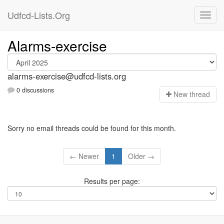
Udfcd-Lists.Org
Alarms-exercise
alarms-exercise@udfcd-lists.org
0 discussions
N
ew thread
Sorry no email threads could be found for this month.
← Newer
1
Older →
Results per page: