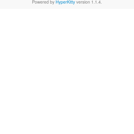
Powered by
HyperKitty
version 1.1.4.