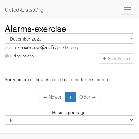
Udfcd-Lists.Org
Alarms-exercise
alarms-exercise@udfcd-lists.org
0 discussions
N
ew thread
Sorry no email threads could be found for this month.
← Newer
1
Older →
Results per page: