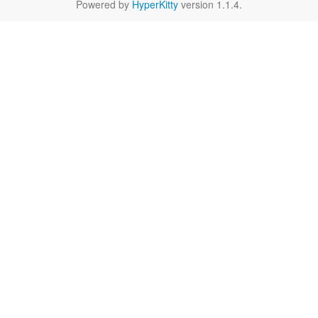
Powered by
HyperKitty
version 1.1.4.