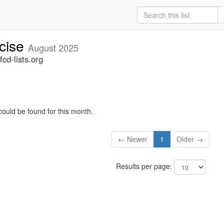
rcise
August 2025
cd-lists.org
could be found for this month.
← Newer
1
Older →
Results per page: