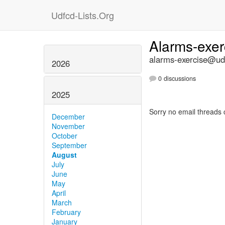
Udfcd-Lists.Org
Alarms-exe
alarms-exercise@udf
2026
0 discussions
2025
Sorry no email threads 
December
November
October
September
August
July
June
May
April
March
February
January