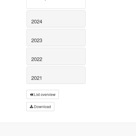
2024
2023
2022
2021
List overview
Download