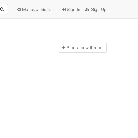
Manage this list
Sign In
Sign Up
Start a n
ew thread