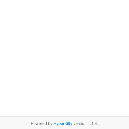
Powered by
HyperKitty
version 1.1.4.