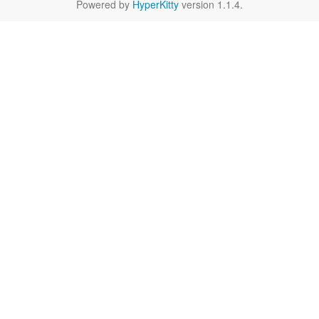
Powered by
HyperKitty
version 1.1.4.