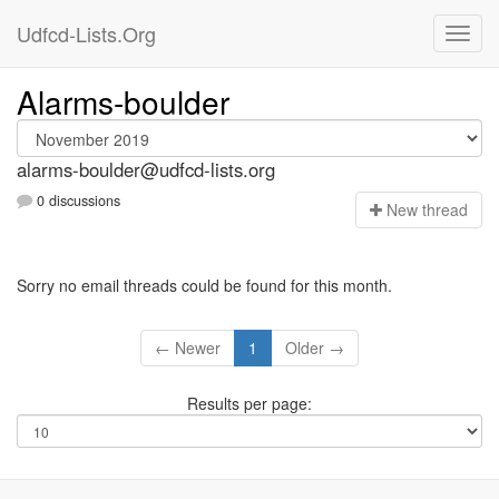
Udfcd-Lists.Org
Alarms-boulder
alarms-boulder@udfcd-lists.org
0 discussions
N
ew thread
Sorry no email threads could be found for this month.
← Newer
1
Older →
Results per page: