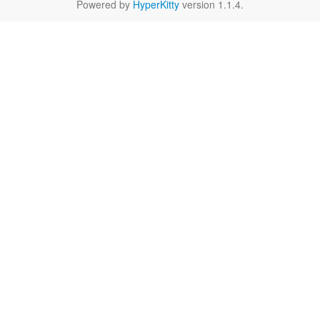
Powered by
HyperKitty
version 1.1.4.