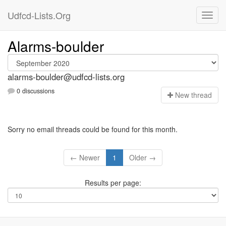
Udfcd-Lists.Org
Alarms-boulder
alarms-boulder@udfcd-lists.org
0 discussions
N
ew thread
Sorry no email threads could be found for this month.
← Newer
1
Older →
Results per page: