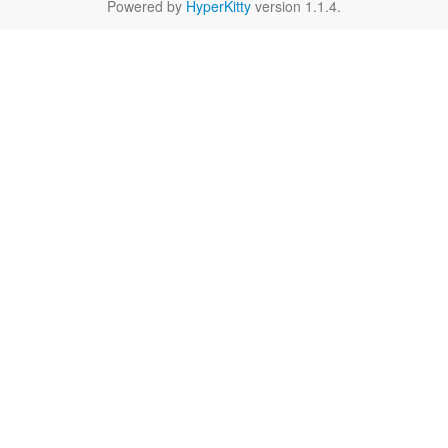
Powered by
HyperKitty
version 1.1.4.