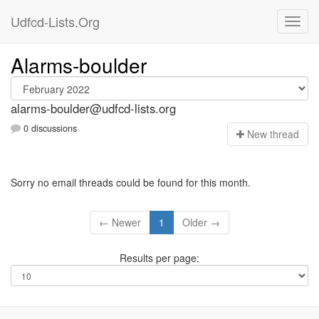
Udfcd-Lists.Org
Alarms-boulder
alarms-boulder@udfcd-lists.org
0 discussions
N
ew thread
Sorry no email threads could be found for this month.
← Newer
1
Older →
Results per page: