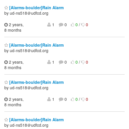
[Alarms-boulder]Rain Alarm
by ud-ns518＠udfcd.org
2 years,
1
0
0
/
0
8 months
[Alarms-boulder]Rain Alarm
by ud-ns518＠udfcd.org
2 years,
1
0
0
/
0
8 months
[Alarms-boulder]Rain Alarm
by ud-ns518＠udfcd.org
2 years,
1
0
0
/
0
8 months
[Alarms-boulder]Rain Alarm
by ud-ns518＠udfcd.org