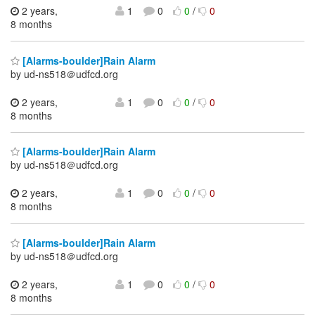
2 years,
1
0
0
/
0
8 months
[Alarms-boulder]Rain Alarm
by ud-ns518＠udfcd.org
2 years,
1
0
0
/
0
8 months
[Alarms-boulder]Rain Alarm
by ud-ns518＠udfcd.org
2 years,
1
0
0
/
0
8 months
[Alarms-boulder]Rain Alarm
by ud-ns518＠udfcd.org
2 years,
1
0
0
/
0
8 months