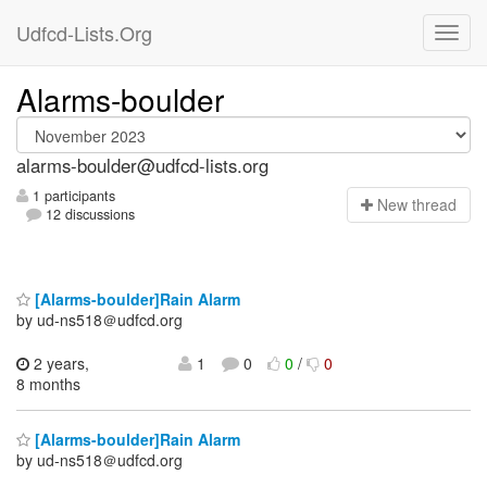
Udfcd-Lists.Org
Alarms-boulder
alarms-boulder@udfcd-lists.org
1 participants
N
ew thread
12 discussions
[Alarms-boulder]Rain Alarm
by ud-ns518＠udfcd.org
2 years,
1
0
0
/
0
8 months
[Alarms-boulder]Rain Alarm
by ud-ns518＠udfcd.org