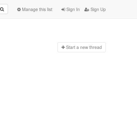
Manage this list
Sign In
Sign Up
Start a n
ew thread