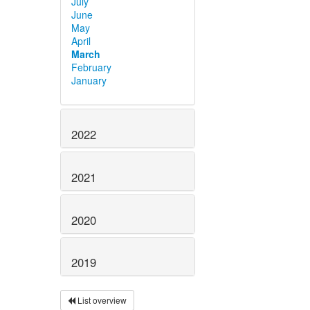
July
June
May
April
March
February
January
2022
2021
2020
2019
List overview