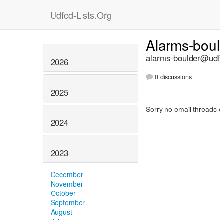
Udfcd-Lists.Org
Alarms-bou
alarms-boulder@udfc
2026
0 discussions
2025
Sorry no email threads 
2024
2023
December
November
October
September
August