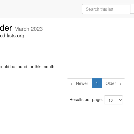
lder
March 2023
d-lists.org
could be found for this month.
← Newer
1
Older →
Results per page: