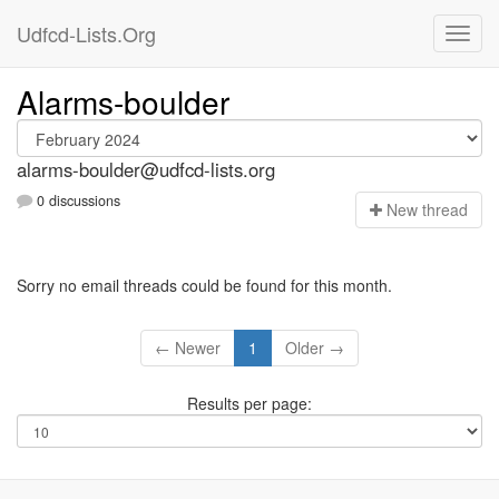
Udfcd-Lists.Org
Alarms-boulder
alarms-boulder@udfcd-lists.org
0 discussions
N
ew thread
Sorry no email threads could be found for this month.
← Newer
1
Older →
Results per page: