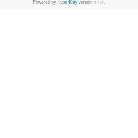
Powered by
HyperKitty
version 1.1.4.