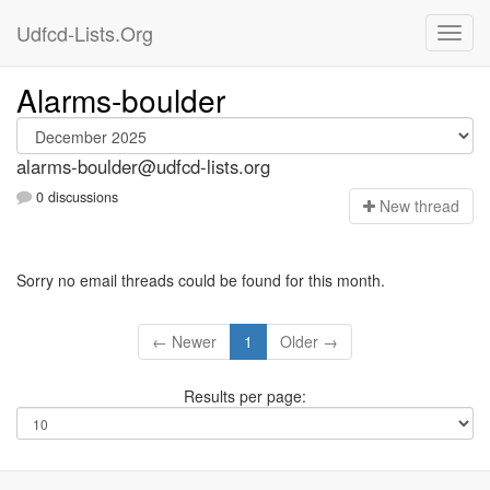
Udfcd-Lists.Org
Alarms-boulder
alarms-boulder@udfcd-lists.org
0 discussions
N
ew thread
Sorry no email threads could be found for this month.
← Newer
1
Older →
Results per page: