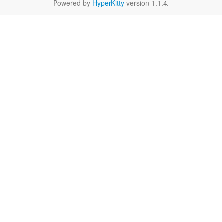
Powered by
HyperKitty
version 1.1.4.