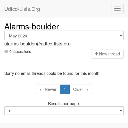
Udfcd-Lists.Org
Alarms-boulder
alarms-boulder@udfcd-lists.org
0 discussions
N
ew thread
Sorry no email threads could be found for this month.
← Newer
1
Older →
Results per page: