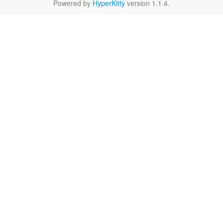
Powered by
HyperKitty
version 1.1.4.