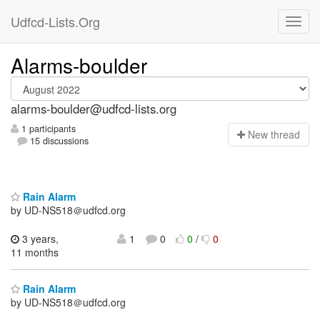
Udfcd-Lists.Org
Alarms-boulder
alarms-boulder@udfcd-lists.org
1 participants
N
ew thread
15 discussions
Rain Alarm
by UD-NS518＠udfcd.org
3 years,
1
0
0
/
0
11 months
Rain Alarm
by UD-NS518＠udfcd.org