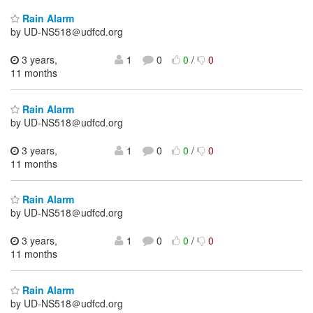
Rain Alarm
by UD-NS518＠udfcd.org
3 years,
1
0
0
/
0
11 months
Rain Alarm
by UD-NS518＠udfcd.org
3 years,
1
0
0
/
0
11 months
Rain Alarm
by UD-NS518＠udfcd.org
3 years,
1
0
0
/
0
11 months
Rain Alarm
by UD-NS518＠udfcd.org