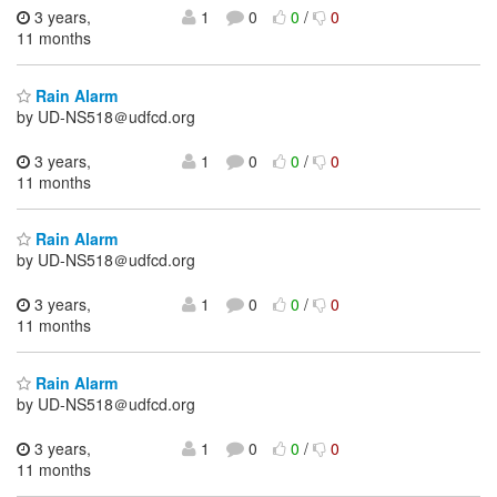
3 years,
1
0
0
/
0
11 months
Rain Alarm
by UD-NS518＠udfcd.org
3 years,
1
0
0
/
0
11 months
Rain Alarm
by UD-NS518＠udfcd.org
3 years,
1
0
0
/
0
11 months
Rain Alarm
by UD-NS518＠udfcd.org
3 years,
1
0
0
/
0
11 months