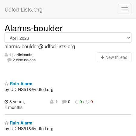
Udfcd-Lists.Org
Alarms-boulder
alarms-boulder@udfcd-lists.org
1 participants
N
ew thread
2 discussions
Rain Alarm
by UD-NS518＠udfcd.org
3 years,
1
0
0
/
0
4 months
Rain Alarm
by UD-NS518＠udfcd.org