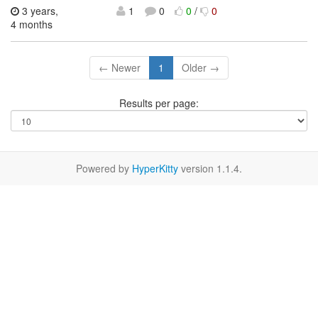
3 years,
1
0
0
/
0
4 months
← Newer
1
Older →
Results per page:
Powered by
HyperKitty
version 1.1.4.