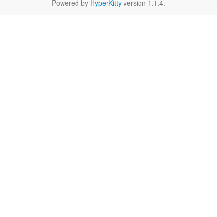
Powered by
HyperKitty
version 1.1.4.