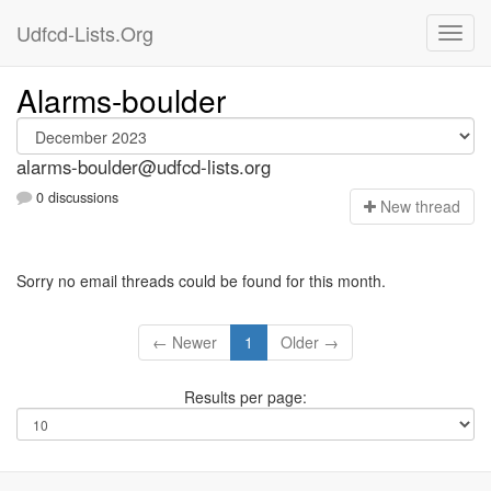
Udfcd-Lists.Org
Alarms-boulder
alarms-boulder@udfcd-lists.org
0 discussions
N
ew thread
Sorry no email threads could be found for this month.
← Newer
1
Older →
Results per page: