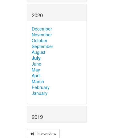
2020
December
November
October
September
August
July
June
May
April
March
February
January
2019
List overview