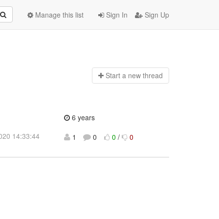
Manage this list
Sign In
Sign Up
Start a n
ew thread
6 years
2020 14:33:44
1
0
0
/
0