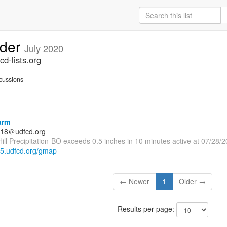
lder
July 2020
d-lists.org
cussions
arm
18＠udfcd.org
ll Precipitation-BO exceeds 0.5 inches in 10 minutes active at 07/28/
rt5.udfcd.org/gmap
← Newer
1
Older →
Results per page: