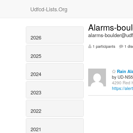
Udfcd-Lists.Org
Alarms-bou
alarms-boulder@udfc
2026
1 participants
1 dis
2025
Rain Al
2024
by UD-NS5
4290 Red Hi
https://ale
2023
2022
2021