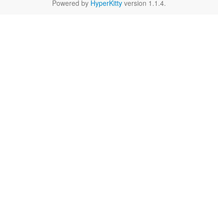
Powered by
HyperKitty
version 1.1.4.