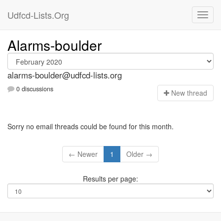
Udfcd-Lists.Org
Alarms-boulder
alarms-boulder@udfcd-lists.org
0 discussions
N
ew thread
Sorry no email threads could be found for this month.
← Newer
1
Older →
Results per page: