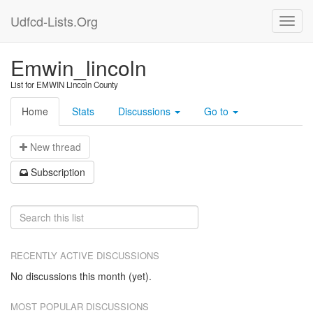
Udfcd-Lists.Org
Emwin_lincoln
List for EMWIN Lincoln County
Home
Stats
Discussions
Go to
N
ew thread
S
ubscription
RECENTLY ACTIVE DISCUSSIONS
No discussions this month (yet).
MOST POPULAR DISCUSSIONS