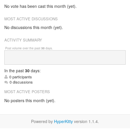
No vote has been cast this month (yet).
MOST ACTIVE DISCUSSIONS
No discussions this month (yet).
ACTIVITY SUMMARY
Post volume over the past
30
days.
In
the past
30
days:
0 participants
0 discussions
MOST ACTIVE POSTERS
No posters this month (yet).
Powered by
HyperKitty
version 1.1.4.