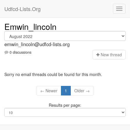
Udfcd-Lists.Org
Emwin_lincoln
emwin_lincoln@udfcd-lists.org
0 discussions
N
ew thread
Sorry no email threads could be found for this month.
← Newer
1
Older →
Results per page: