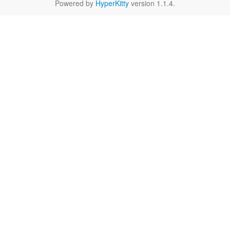
Powered by
HyperKitty
version 1.1.4.