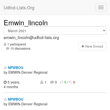
Udfcd-Lists.Org
Emwin_lincoln
emwin_lincoln@udfcd-lists.org
1 participants
N
ew thread
10 discussions
NPWBOU
by EMWIN-Denver Regional
5 years,
1
0
0
/
0
4 months
NPWBOU
by EMWIN-Denver Regional