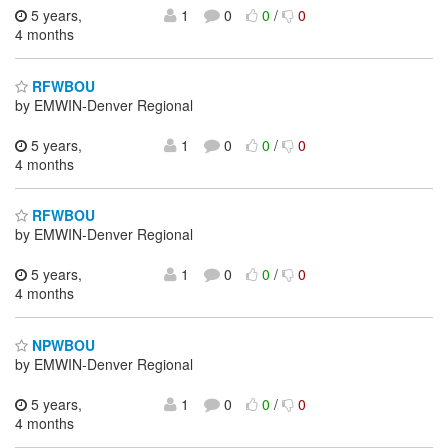
5 years,
1
0
0
/
0
4 months
RFWBOU
by EMWIN-Denver Regional
5 years,
1
0
0
/
0
4 months
RFWBOU
by EMWIN-Denver Regional
5 years,
1
0
0
/
0
4 months
NPWBOU
by EMWIN-Denver Regional
5 years,
1
0
0
/
0
4 months