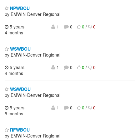
NPWBOU
by EMWIN-Denver Regional
5 years,
1
0
0
/
0
4 months
WSWBOU
by EMWIN-Denver Regional
5 years,
1
0
0
/
0
4 months
WSWBOU
by EMWIN-Denver Regional
5 years,
1
0
0
/
0
5 months
RFWBOU
by EMWIN-Denver Regional