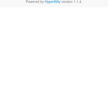
Powered by
HyperKitty
version 1.1.4.