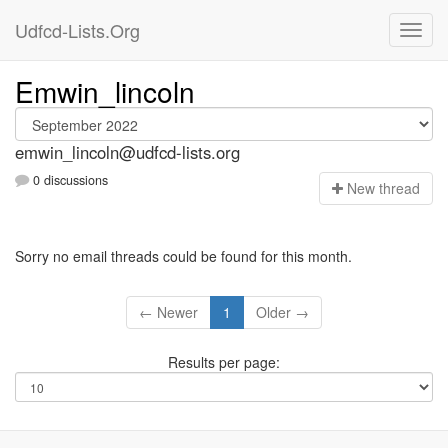
Udfcd-Lists.Org
Emwin_lincoln
emwin_lincoln@udfcd-lists.org
0 discussions
N
ew thread
Sorry no email threads could be found for this month.
← Newer
1
Older →
Results per page: