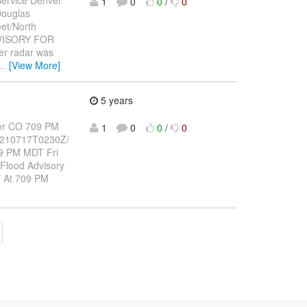
1
0
0
/
0
Douglas
et/North
DVISORY FOR
r radar was
…
[View More]
5 years
er CO 709 PM
1
0
0
/
0
-210717T0230Z/
9 PM MDT Fri
 Flood Advisory
 * At 709 PM