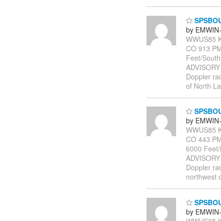
SPSBO
by EMWIN-
WWUS85 KB
CO 913 PM
Feet/Sout
ADVISORY
Doppler rad
of North L
SPSBO
by EMWIN-
WWUS85 KB
CO 443 PM 
6000 Feet
ADVISORY
Doppler rad
northwest o
SPSBO
by EMWIN-
WWUS85 KB