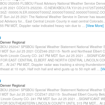
OU 252055 FLSBOU Flood Advisory National Weather Service Denv
ul 25 2021 COC073-252230- /O.NEW.KBOU.FA.Y.0120.210725T2055Z
30Z/ /00000.N.ER.000000T0000Z.000000T0000Z.000000T0000Z.OO/
 Sun Jul 25 2021 The National Weather Service in Denver has issued
d Advisory for... East Central Lincoln County in east central Colorado..
255 PM MDT, Doppler radar indicated heavy rain due to
…
[View More]
U
Denver Regional
OU 252047 SPSBOU Special Weather Statement National Weather S
MDT Sun Jul 25 2021 COZ046-252115- North and Northeast Elbert C
/North Lincoln County CO- 247 PM MDT Sun Jul 25 2021 ...SIGNIFI
 FOR EAST CENTRAL ELBERT AND NORTH CENTRAL LINCOLN CO
... At 247 PM MDT, Doppler radar was tracking a strong thunderstor
heast at 10 mph. Half inch hail and wind gusts up to 50 mph will
…
[V
U
Denver Regional
OU 252041 SPSBOU Special Weather Statement National Weather S
 MDT Sun Jul 25 2021 COZ047-252115- Southeast Elbert County Bel
h Lincoln County CO- 241 PM MDT Sun Jul 25 2021 ...SIGNIFICANT 
 FOR SOUTHEASTERN LINCOLN COUNTY UNTIL 315 PM MDT... At 