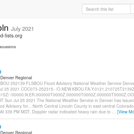
oln
July 2021
-lists.org
scussions
U
Denver Regional
OU 252139 FLSBOU Flood Advisory National Weather Service Denv
ul 25 2021 COC073-252315- /O.NEW.KBOU.FA.Y.0121.210725T2139Z
15Z/ /00000.N.ER.000000T0000Z.000000T0000Z.000000T0000Z.OO/
 Sun Jul 25 2021 The National Weather Service in Denver has issued
d Advisory for... North Central Lincoln County in east central Colorado..
At 339 PM MDT, Doppler radar indicated heavy rain due to
…
[View Mo
U
Denver Regional