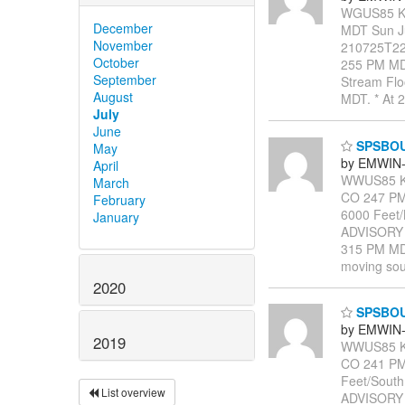
WGUS85 KB
December
MDT Sun J
November
210725T22
October
255 PM MDT
September
Stream Floo
August
MDT. * At 
July
June
SPSBO
May
by EMWIN-
April
WWUS85 KB
March
CO 247 PM 
February
6000 Feet
January
ADVISORY
315 PM MDT
moving sout
2020
SPSBO
by EMWIN-
2019
WWUS85 KB
CO 241 PM
Feet/Sout
List overview
ADVISORY