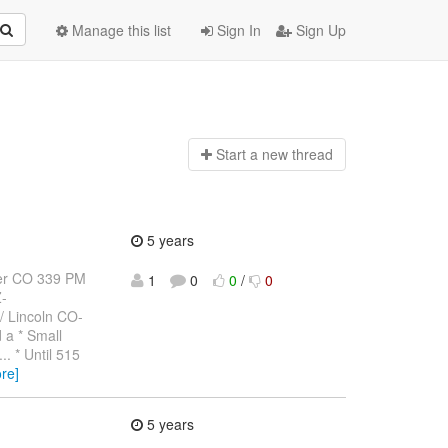
Manage this list
Sign In
Sign Up
Start a n
ew thread
5 years
er CO 339 PM
1
0
0
/
0
-
 Lincoln CO-
 a * Small
. * Until 515
re]
5 years