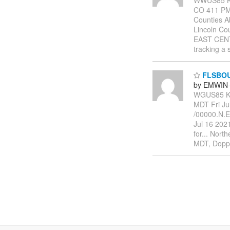
CO 411 PM 
Counties A
Lincoln C
EAST CENT
tracking a 
FLSBO
by EMWIN-
WGUS85 KB
MDT Fri J
/00000.N.
Jul 16 202
for... Nort
MDT, Doppl