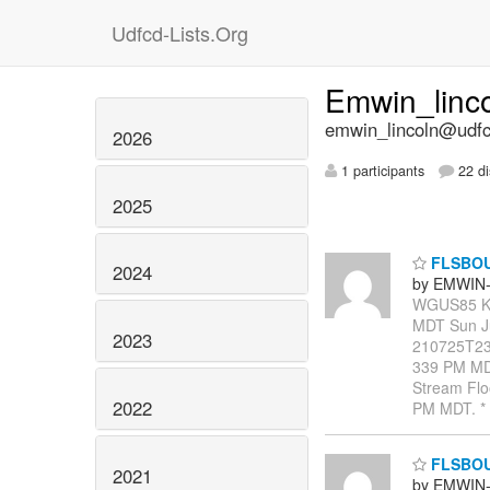
Udfcd-Lists.Org
Emwin_linc
emwin_lincoln@udfcd
2026
1 participants
22 di
2025
FLSBO
2024
by EMWIN-
WGUS85 KB
MDT Sun J
2023
210725T23
339 PM MDT
Stream Floo
2022
PM MDT. * 
FLSBO
2021
by EMWIN-