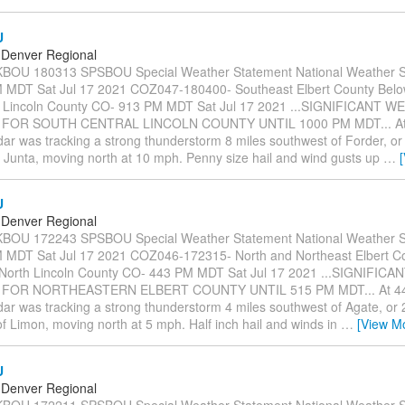
U
Denver Regional
OU 180313 SPSBOU Special Weather Statement National Weather S
 MDT Sat Jul 17 2021 COZ047-180400- Southeast Elbert County Bel
h Lincoln County CO- 913 PM MDT Sat Jul 17 2021 ...SIGNIFICANT 
 FOR SOUTH CENTRAL LINCOLN COUNTY UNTIL 1000 PM MDT... At
ar was tracking a strong thunderstorm 8 miles southwest of Forder, or
a Junta, moving north at 10 mph. Penny size hail and wind gusts up
…
U
Denver Regional
OU 172243 SPSBOU Special Weather Statement National Weather S
MDT Sat Jul 17 2021 COZ046-172315- North and Northeast Elbert C
/North Lincoln County CO- 443 PM MDT Sat Jul 17 2021 ...SIGNIFI
 FOR NORTHEASTERN ELBERT COUNTY UNTIL 515 PM MDT... At 4
ar was tracking a strong thunderstorm 4 miles southwest of Agate, or 
f Limon, moving north at 5 mph. Half inch hail and winds in
…
[View M
U
Denver Regional
OU 172211 SPSBOU Special Weather Statement National Weather S