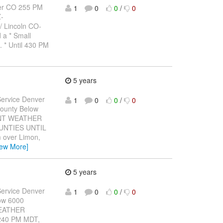
er CO 255 PM
1
0
0
/
0
-
 Lincoln CO-
 a * Small
. * Until 430 PM
5 years
ervice Denver
1
0
0
/
0
ounty Below
CANT WEATHER
UNTIES UNTIL
m over Limon,
iew More]
5 years
ervice Denver
1
0
0
/
0
ow 6000
WEATHER
240 PM MDT,