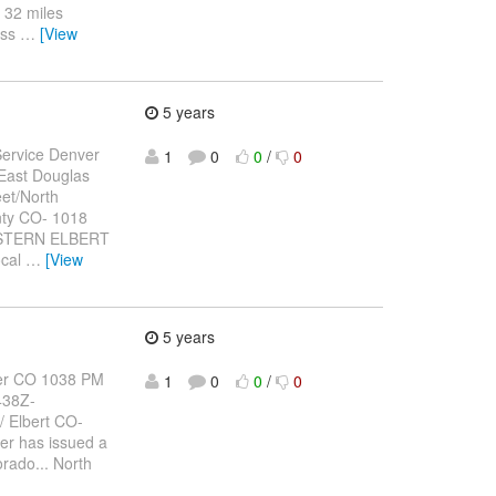
 32 miles
ess
…
[View
5 years
ervice Denver
1
0
0
/
0
East Douglas
et/North
nty CO- 1018
ASTERN ELBERT
ocal
…
[View
5 years
er CO 1038 PM
1
0
0
/
0
438Z-
Elbert CO-
er has issued a
orado... North