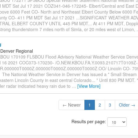
MDT Sat Jul 17 2021 COZ041-046-172245- Elbert/Central and East 
bove 6000 Feet CO- North and Northeast Elbert County Below 6000 Fe
ounty CO- 411 PM MDT Sat Jul 17 2021 ...SIGNIFICANT WEATHER A
RAL ELBERT COUNTY UNTIL 445 PM MDT... At 411 PM MDT, Dopple
strong thunderstorm 7 miles north of Simla, or 20 miles west of Limon,
U
Denver Regional
OU 170109 FLSBOU Flood Advisory National Weather Service Denv
ul 16 2021 COC073-170230- /O.NEW.KBOU.FA.Y.0093.210717T0109Z
ER.000000T0000Z.000000T0000Z.000000T0000Z.OO/ Lincoln CO- 70
1 The National Weather Service in Denver has issued a * Small Stream
heastern Lincoln County in east central Colorado... * Until 830 PM MDT.
er radar indicated heavy rain due to
…
[View More]
← Newer
1
2
3
Older →
Results per page: