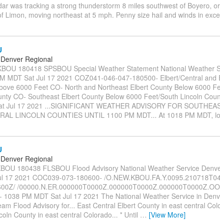
dar was tracking a strong thunderstorm 8 miles southwest of Boyero, or
of Limon, moving northeast at 5 mph. Penny size hail and winds in exc
U
Denver Regional
OU 180418 SPSBOU Special Weather Statement National Weather S
 MDT Sat Jul 17 2021 COZ041-046-047-180500- Elbert/Central and 
bove 6000 Feet CO- North and Northeast Elbert County Below 6000 Fe
unty CO- Southeast Elbert County Below 6000 Feet/South Lincoln Cou
at Jul 17 2021 ...SIGNIFICANT WEATHER ADVISORY FOR SOUTHE
AL LINCOLN COUNTIES UNTIL 1100 PM MDT... At 1018 PM MDT, l
U
Denver Regional
OU 180438 FLSBOU Flood Advisory National Weather Service Denv
ul 17 2021 COC039-073-180600- /O.NEW.KBOU.FA.Y.0095.210718T0
00Z/ /00000.N.ER.000000T0000Z.000000T0000Z.000000T0000Z.OO/ 
- 1038 PM MDT Sat Jul 17 2021 The National Weather Service in Denv
eam Flood Advisory for... East Central Elbert County in east central Col
coln County in east central Colorado... * Until
…
[View More]