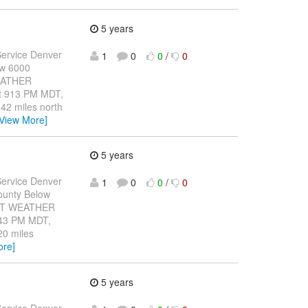
5 years
ervice Denver
1
0
0
/
0
ow 6000
WEATHER
 913 PM MDT,
 42 miles north
[View More]
5 years
ervice Denver
1
0
0
/
0
ounty Below
CANT WEATHER
43 PM MDT,
20 miles
ore]
5 years
ervice Denver