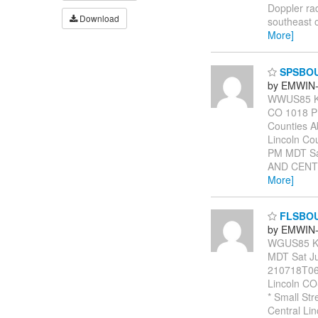
Doppler ra
Download
southeast 
More]
SPSBO
by EMWIN-
WWUS85 KB
CO 1018 PM
Counties A
Lincoln Co
PM MDT S
AND CENTR
More]
FLSBO
by EMWIN-
WGUS85 KB
MDT Sat J
210718T06
Lincoln CO
* Small Str
Central Lin