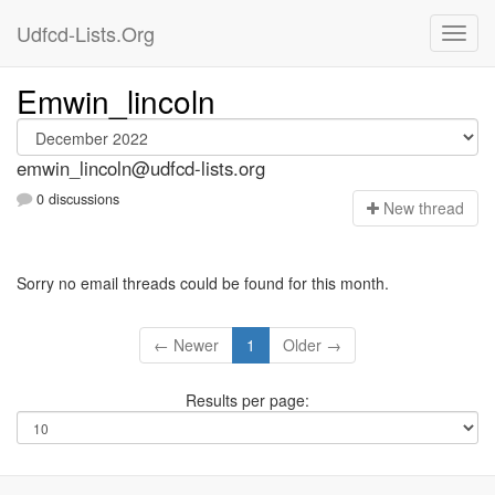
Udfcd-Lists.Org
Emwin_lincoln
emwin_lincoln@udfcd-lists.org
0 discussions
N
ew thread
Sorry no email threads could be found for this month.
← Newer
1
Older →
Results per page: