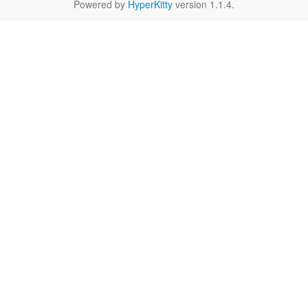
Powered by
HyperKitty
version 1.1.4.