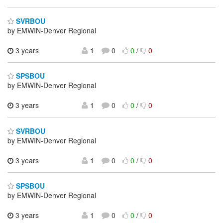
SVRBOU
by EMWIN-Denver Regional
3 years
1
0
0
/
0
SPSBOU
by EMWIN-Denver Regional
3 years
1
0
0
/
0
SVRBOU
by EMWIN-Denver Regional
3 years
1
0
0
/
0
SPSBOU
by EMWIN-Denver Regional
3 years
1
0
0
/
0