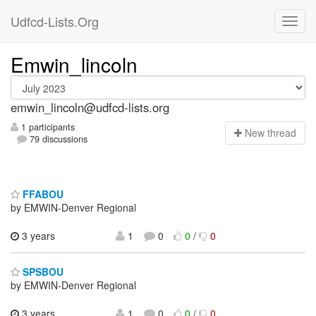
Udfcd-Lists.Org
Emwin_lincoln
emwin_lincoln@udfcd-lists.org
1 participants
N
ew thread
79 discussions
FFABOU
by EMWIN-Denver Regional
3 years
1
0
0
/
0
SPSBOU
by EMWIN-Denver Regional
3 years
1
0
0
/
0