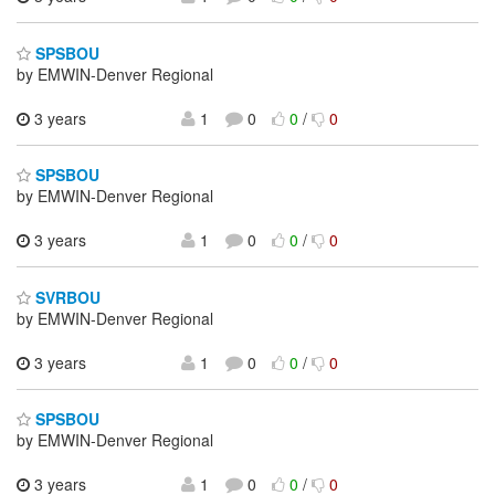
SPSBOU
by EMWIN-Denver Regional
3 years
1
0
0
/
0
SPSBOU
by EMWIN-Denver Regional
3 years
1
0
0
/
0
SVRBOU
by EMWIN-Denver Regional
3 years
1
0
0
/
0
SPSBOU
by EMWIN-Denver Regional
3 years
1
0
0
/
0