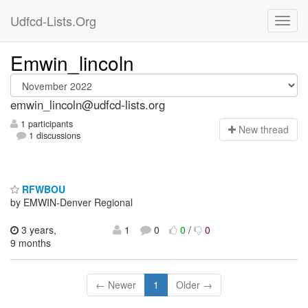
Udfcd-Lists.Org
Emwin_lincoln
emwin_lincoln@udfcd-lists.org
1 participants
N
ew thread
1 discussions
RFWBOU
by EMWIN-Denver Regional
3 years,
1
0
0
/
0
9 months
← Newer
1
Older →