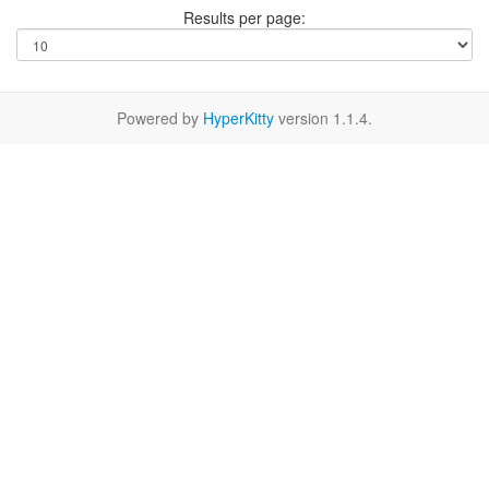
Results per page:
Powered by
HyperKitty
version 1.1.4.