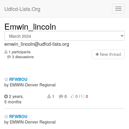
Udfcd-Lists.Org
Emwin_lincoln
emwin_lincoln@udfcd-lists.org
1 participants
N
ew thread
3 discussions
RFWBOU
by EMWIN-Denver Regional
2 years,
1
0
0
/
0
5 months
RFWBOU
by EMWIN-Denver Regional