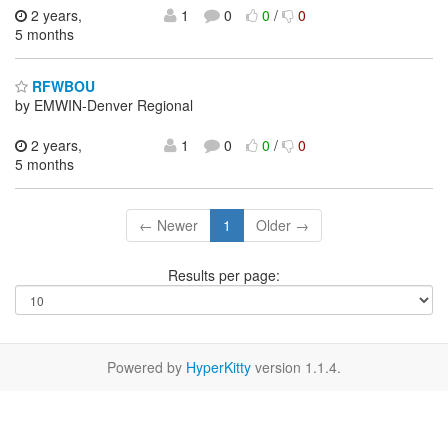
2 years,
1
0
0
/
0
5 months
RFWBOU
by EMWIN-Denver Regional
2 years,
1
0
0
/
0
5 months
← Newer
1
Older →
Results per page:
Powered by
HyperKitty
version 1.1.4.