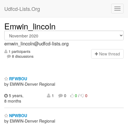
Udfcd-Lists.Org
Emwin_lincoln
emwin_lincoln@udfcd-lists.org
1 participants
N
ew thread
8 discussions
RFWBOU
by EMWIN-Denver Regional
5 years,
1
0
0
/
0
8 months
NPWBOU
by EMWIN-Denver Regional