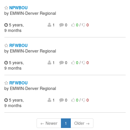
NPWBOU
by EMWIN-Denver Regional
5 years,
1
0
0
/
0
9 months
RFWBOU
by EMWIN-Denver Regional
5 years,
1
0
0
/
0
9 months
RFWBOU
by EMWIN-Denver Regional
5 years,
1
0
0
/
0
9 months
← Newer
1
Older →