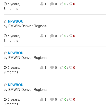
5 years,
1
0
0
/
0
8 months
NPWBOU
by EMWIN-Denver Regional
5 years,
1
0
0
/
0
8 months
NPWBOU
by EMWIN-Denver Regional
5 years,
1
0
0
/
0
9 months
NPWBOU
by EMWIN-Denver Regional
5 years,
1
0
0
/
0
9 months