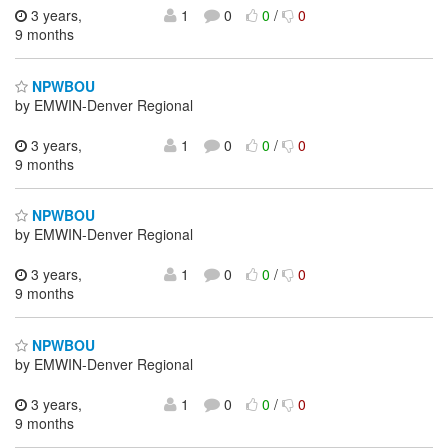
3 years,
1
0
0
/
0
9 months
NPWBOU
by EMWIN-Denver Regional
3 years,
1
0
0
/
0
9 months
NPWBOU
by EMWIN-Denver Regional
3 years,
1
0
0
/
0
9 months
NPWBOU
by EMWIN-Denver Regional
3 years,
1
0
0
/
0
9 months