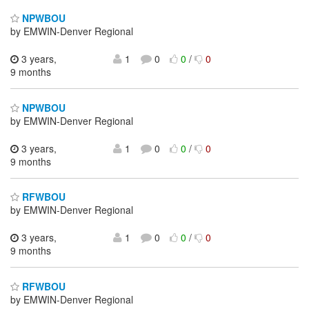
NPWBOU
by EMWIN-Denver Regional
3 years,
1
0
0
/
0
9 months
NPWBOU
by EMWIN-Denver Regional
3 years,
1
0
0
/
0
9 months
RFWBOU
by EMWIN-Denver Regional
3 years,
1
0
0
/
0
9 months
RFWBOU
by EMWIN-Denver Regional