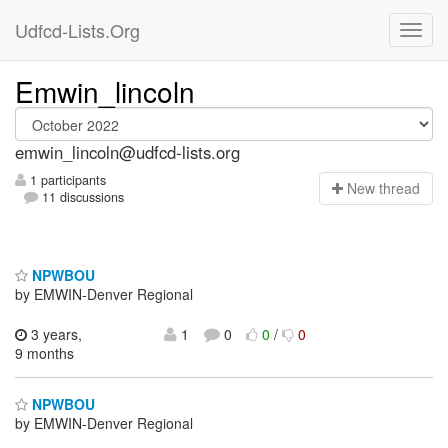
Udfcd-Lists.Org
Emwin_lincoln
emwin_lincoln@udfcd-lists.org
1 participants
N
ew thread
11 discussions
NPWBOU
by EMWIN-Denver Regional
3 years,
1
0
0
/
0
9 months
NPWBOU
by EMWIN-Denver Regional