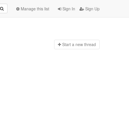
Manage this list
Sign In
Sign Up
Start a n
ew thread