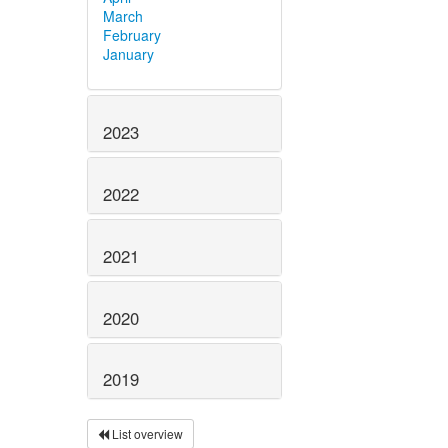
March
February
January
2023
2022
2021
2020
2019
List overview