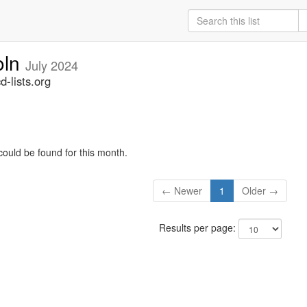
oln
July 2024
-lists.org
could be found for this month.
← Newer
1
Older →
Results per page: