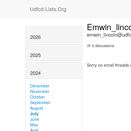
Udfcd-Lists.Org
Emwin_linc
emwin_lincoln@udfcd
2026
0 discussions
2025
Sorry no email threads 
2024
December
November
October
September
August
July
June
May
April